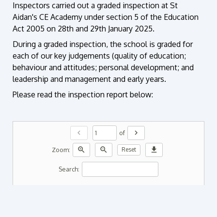
Inspectors carried out a graded inspection
at St
Aidan's CE Academy
under section 5 of the Education
Act
2005 on 28th and 29th January 2025.
During a graded inspection, the school is graded for
each of our key judgements
(quality of education;
behaviour and attitudes; personal development; and
leadership and
management and early years.
Please read the inspection report below:
chevron_left
chevron_right
of
zoom_in
zoom_out
download
Zoom:
Reset
Search: