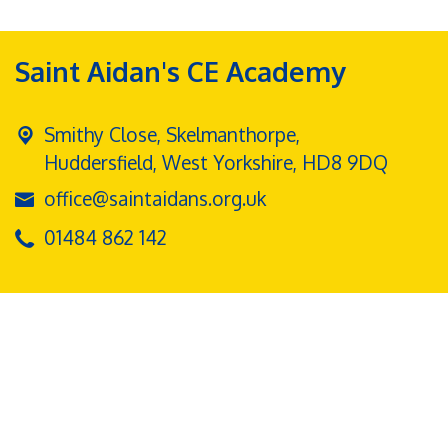
Saint Aidan's CE Academy
Smithy Close, Skelmanthorpe,
Huddersfield, West Yorkshire, HD8 9DQ
office@saintaidans.org.uk
01484 862 142