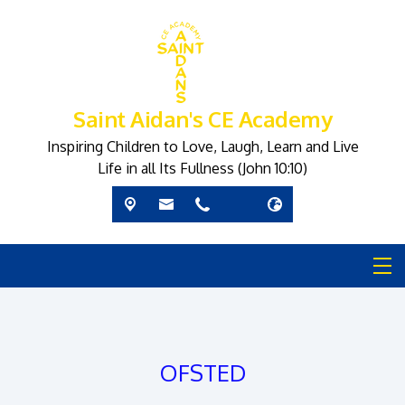
Saint Aidan's CE Academy
Inspiring Children to Love, Laugh, Learn and Live
Life in all Its Fullness (John 10:10)
OFSTED