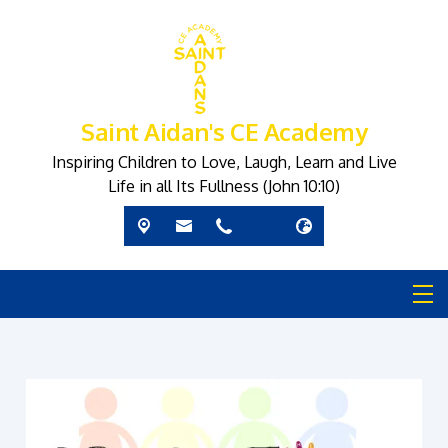
Saint Aidan's CE Academy
Inspiring Children to Love, Laugh, Learn and Live
Life in all Its Fullness (John 10:10)