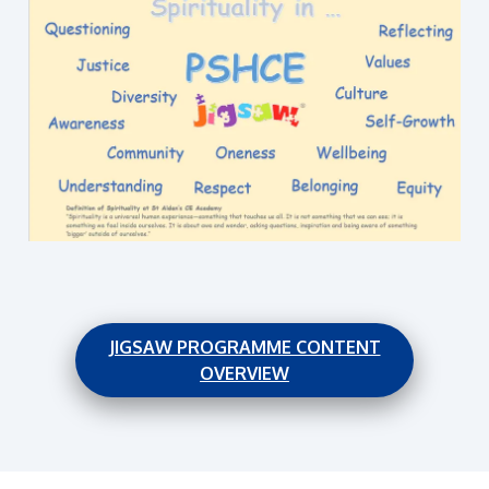
JIGSAW PROGRAMME CONTENT
OVERVIEW