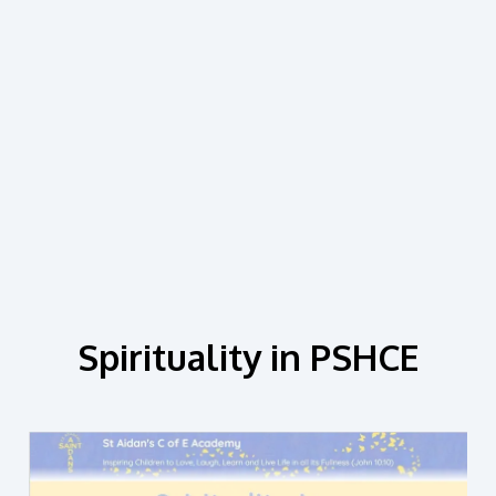
Spirituality in PSHCE