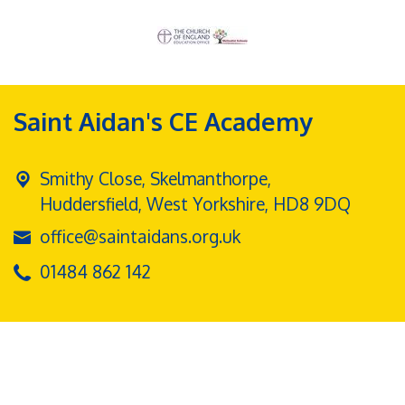
Saint Aidan's CE Academy
Smithy Close, Skelmanthorpe,
Huddersfield, West Yorkshire, HD8 9DQ
office@saintaidans.org.uk
01484 862 142